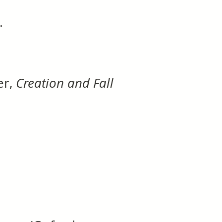
.
er,
Creation and Fall