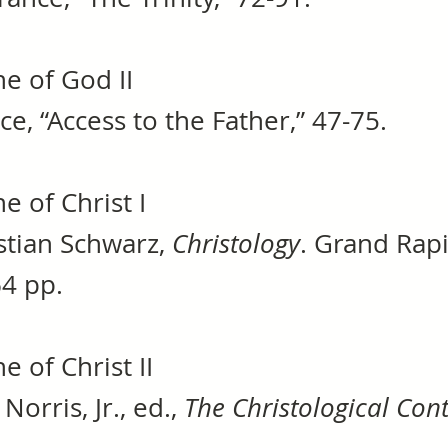
e of God II
nce, “Access to the Father,” 47-75.
e of Christ I
stian Schwarz,
Christology
. Grand Rap
64 pp.
e of Christ II
Norris, Jr., ed.,
The Christological Con