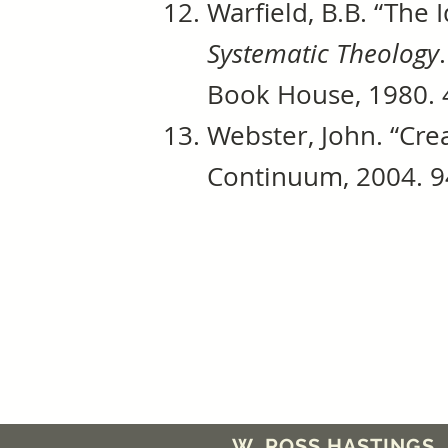
Warfield, B.B. “The 
Systematic Theology
Book House, 1980. 
Webster, John. “Cre
Continuum, 2004. 9
W. ROSS HASTINGS