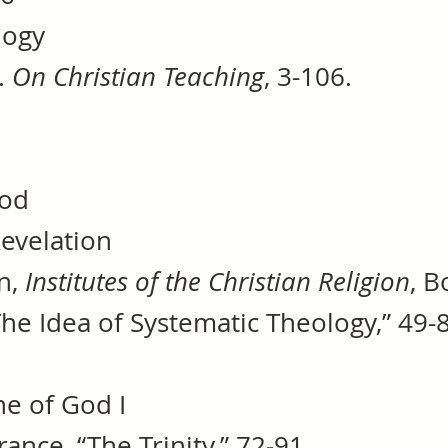
logy
.
On Christian Teaching
, 3-106.
hod
f Revelation
in,
Institutes of the Christian Religion
, B
“The Idea of Systematic Theology,” 49-
ne of God I
rance, “The Trinity,” 72-91.