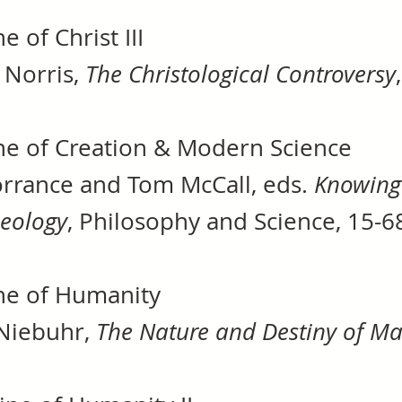
e of Christ III
 Norris,
The Christological Controversy
ne of Creation & Modern Science
rrance and Tom McCall, eds.
Knowing 
heology
, Philosophy and Science, 15-
ne of Humanity
Niebuhr,
The Nature and Destiny of M