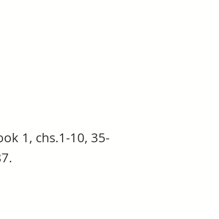
ook 1, chs.1-10, 35-
87.