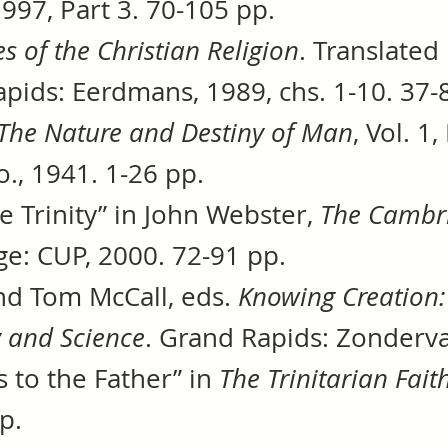
997, Part 3. 70-105 pp.
es of the Christian Religion
. Translated
pids: Eerdmans, 1989, chs. 1-10. 37-
The Nature and Destiny of Man
, Vol. 
., 1941. 1-26 pp.
he Trinity” in John Webster,
The Cambr
ge: CUP, 2000. 72-91 pp.
nd Tom McCall, eds.
Knowing Creation:
y and Science
. Grand Rapids: Zonderva
ss to the Father” in
The Trinitarian Fait
p.