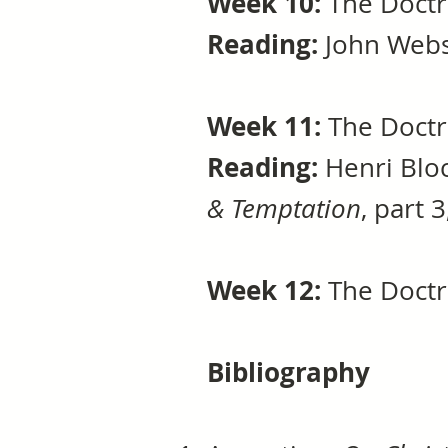
Week 10:
The Doctr
Reading:
John Webst
Week 11:
The Doctr
Reading:
Henri Bloc
& Temptation
, part 
Week 12:
The Doctr
Bibliography