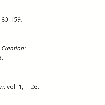
, 83-159.
Creation:
68.
an
, vol. 1, 1-26.