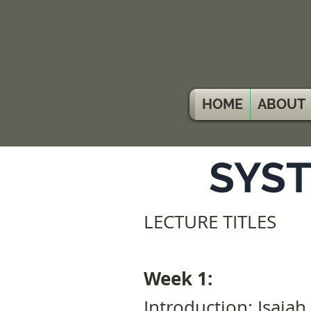
HOME
ABOUT
SYST
LECTURE TITLES
Week 1:
Introduction: Isaiah