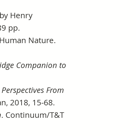
 by Henry
89 pp.
1, Human Nature.
idge Companion to
 Perspectives From
n, 2018, 15-68.
h
. Continuum/T&T