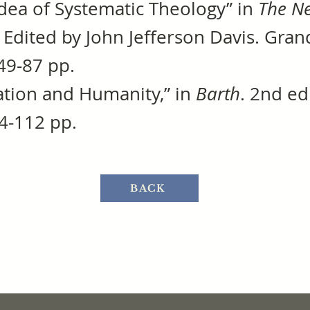
Idea of Systematic Theology” in
The Ne
. Edited by John Jefferson Davis. Gra
49-87 pp.
ation and Humanity,” in
Barth
. 2nd e
4-112 pp.
BACK