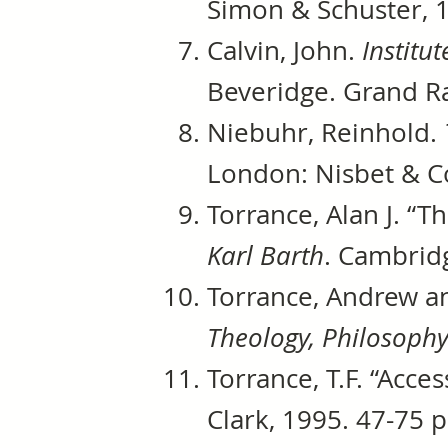
Simon & Schuster, 1
Calvin, John.
Institut
Beveridge. Grand Ra
Niebuhr, Reinhold.
London: Nisbet & Co
Torrance, Alan J. “T
Karl Barth
. Cambrid
Torrance, Andrew a
Theology, Philosoph
Torrance, T.F. “Acce
Clark, 1995. 47-75 p