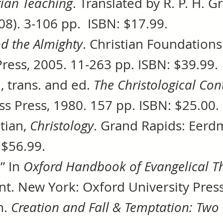
tian Teaching
. Translated by R. P. H. 
08). 3-106 pp. ISBN: $17.99.
d the Almighty
. Christian Foundations
Press, 2005. 11-263 pp. ISBN: $39.99.
., trans. and ed.
The Christological Con
ss Press, 1980. 157 pp. ISBN: $25.00.
tian,
Christology
. Grand Rapids: Eerd
 $56.99.
.” In
Oxford Handbook of Evangelical T
. New York: Oxford University Press
h.
Creation and Fall & Temptation: Two 