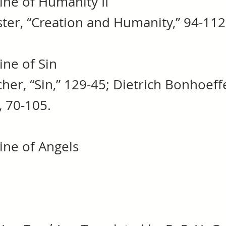
ine of Humanity II
er, “Creation and Humanity,” 94-112
ine of Sin
her, “Sin,” 129-45; Dietrich Bonhoeff
3, 70-105.
ine of Angels