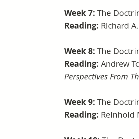
Week 7:
The Doctrin
Reading:
Richard A.
Week 8:
The Doctri
Reading:
Andrew To
Perspectives From T
Week 9:
The Doctri
Reading:
Reinhold 