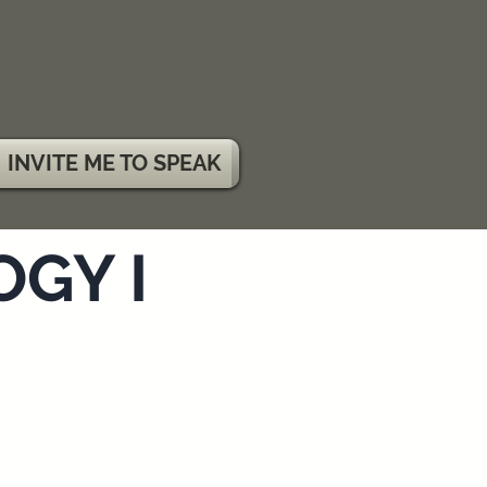
INVITE ME TO SPEAK
GY I