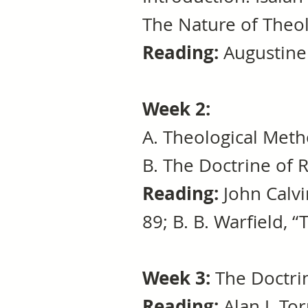
The Nature of Theo
Reading:
Augustine
Week 2:
A. Theological Met
B. The Doctrine o
Reading:
John Calv
89; B. B. Warfield, 
Week 3:
The Doctri
Reading:
Alan J. Tor