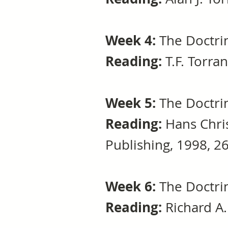
Week 4:
The Doctrin
Reading:
T.F. Torra
Week 5:
The Doctrin
Reading:
Hans Chri
Publishing, 1998, 2
Week 6:
The Doctrin
Reading:
Richard A. 