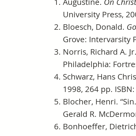
Augustine.
On Chris
University Press, 20
Bloesch, Donald.
Go
Grove: Intervarsity 
Norris, Richard A. Jr
Philadelphia: Fortre
Schwarz, Hans Chris
1998, 264 pp. ISBN:
Blocher, Henri. “Sin
Gerald R. McDermont
Bonhoeffer, Dietric