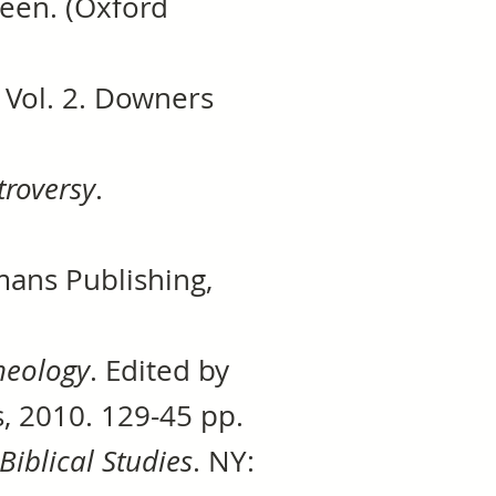
Green. (Oxford
 Vol. 2. Downers
troversy
.
mans Publishing,
heology
. Edited by
, 2010. 129-45 pp.
Biblical Studies
. NY: