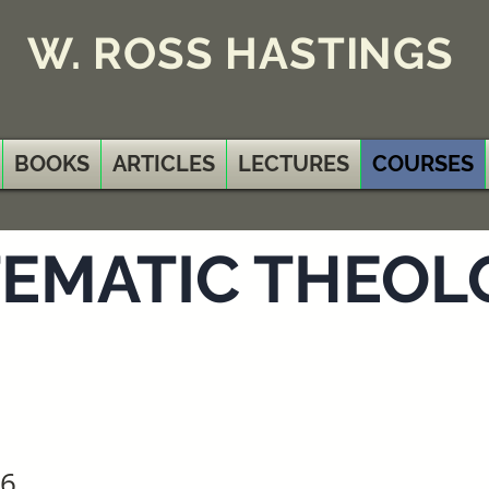
W. ROSS HASTINGS
BOOKS
ARTICLES
LECTURES
COURSES
EMATIC THEOLO
 6