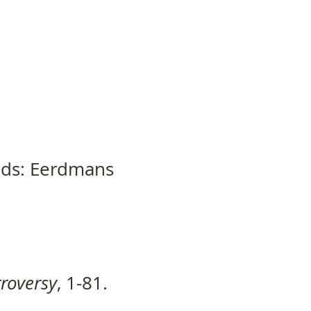
ids: Eerdmans
troversy
, 1-81.