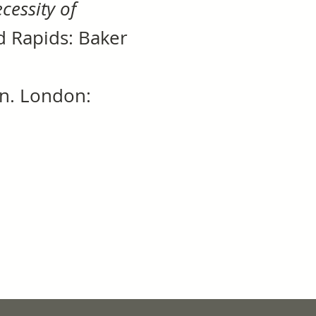
cessity of
nd Rapids: Baker
dn. London: