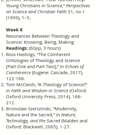
Young Christians in Science,”
Perspectives
on Science and Christian Faith
51, no.1
(1999), 1–5.
Week 8
Resonances Between Theology and
Science: Knowing, Being, Making
Readings:
(60pp, 3 hours)
Ross Hastings, “The Coinherent
Ontologies of Theology and Science
[Part One and Part Two],” in
Echoes of
Coinherence
(Eugene: Cascade, 2017),
122-168.
Tom McCleish, “A Theology of Science?”
in
Faith and Wisdom in Science
(Oxford:
Oxford University Press, 2014), 166-
212.
Bronislaw Szerszinski, “Modernity,
Nature and the Sacred,” in
Nature,
Technology, and the Sacred
(Malden and
Oxford: Blackwell, 2005), 1-27.