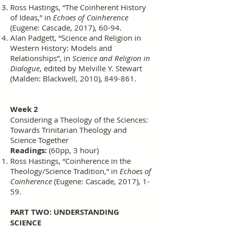
Ross Hastings, “The Coinherent History
of Ideas,” in
Echoes of Coinherence
(Eugene: Cascade, 2017), 60-94.
Alan Padgett, “Science and Religion in
Western History: Models and
Relationships”, in
Science and Religion in
Dialogue
, edited by Melville Y. Stewart
(Malden: Blackwell, 2010), 849-861.
Week 2
Considering a Theology of the Sciences:
Towards Trinitarian Theology and
Science Together
Readings:
(60pp, 3 hour)
Ross Hastings, “Coinherence in the
Theology/Science Tradition,” in
Echoes of
Coinherence
(Eugene: Cascade, 2017), 1-
59.
PART TWO: UNDERSTANDING
SCIENCE