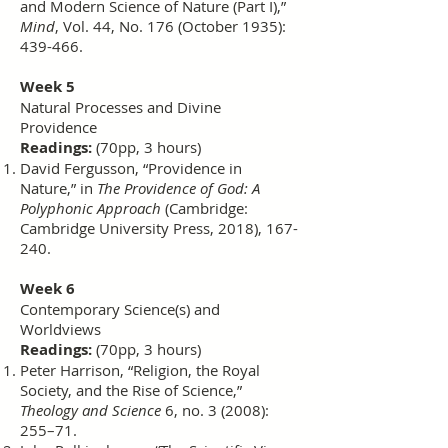
and Modern Science of Nature (Part I),”
Mind
, Vol. 44, No. 176 (October 1935):
439-466.
Week 5
Natural Processes and Divine
Providence
Readings:
(70pp, 3 hours)
David Fergusson, “Providence in
Nature,” in
The Providence of God: A
Polyphonic Approach
(Cambridge:
Cambridge University Press, 2018), 167-
240.
Week 6
Contemporary Science(s) and
Worldviews
Readings:
(70pp, 3 hours)
Peter Harrison, “Religion, the Royal
Society, and the Rise of Science,”
Theology and Science
6, no. 3 (2008):
255–71.