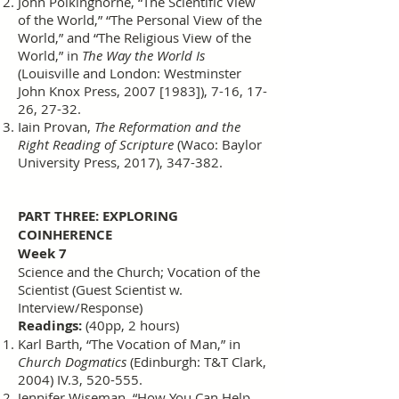
John Polkinghorne, “The Scientific View
of the World,” “The Personal View of the
World,” and “The Religious View of the
World,” in
The Way the World Is
(Louisville and London: Westminster
John Knox Press, 2007 [1983]), 7-16, 17-
26, 27-32.
Iain Provan,
The Reformation and the
Right Reading of Scripture
(Waco: Baylor
University Press, 2017), 347-382.
PART THREE: EXPLORING
COINHERENCE
Week 7
Science and the Church; Vocation of the
Scientist (Guest Scientist w.
Interview/Response)
Readings:
(40pp, 2 hours)
Karl Barth, “The Vocation of Man,” in
Church Dogmatics
(Edinburgh: T&T Clark,
2004) IV.3, 520-555.
Jennifer Wiseman, “How You Can Help